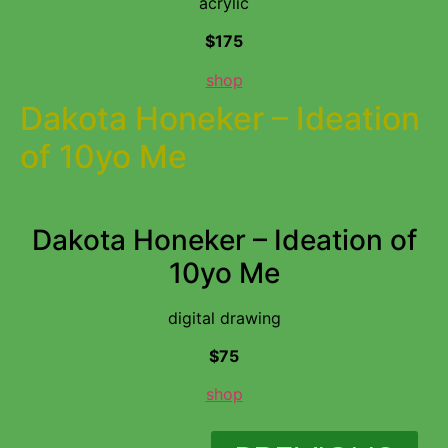
acrylic
$175
shop
Dakota Honeker – Ideation
of 10yo Me
Dakota Honeker – Ideation of
10yo Me
digital drawing
$75
shop