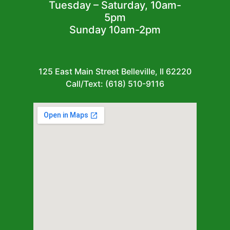
Tuesday – Saturday, 10am-
5pm
Sunday 10am-2pm
125 East Main Street Belleville, Il 62220
Call/Text: (618) 510-9116