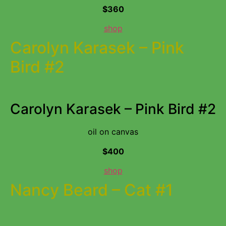
$360
shop
Carolyn Karasek – Pink
Bird #2
Carolyn Karasek – Pink Bird #2
oil on canvas
$400
shop
Nancy Beard – Cat #1