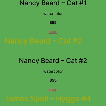
Nancy Beard – Cat #1
watercolor
$55
shop
Nancy Beard – Cat #2
Nancy Beard – Cat #2
watercolor
$55
shop
James Spell – Hygge #4