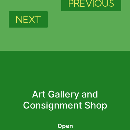
PREVIOUS
NEXT
Art Gallery and
Consignment Shop
Open