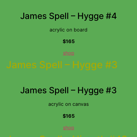
James Spell – Hygge #4
acrylic on board
$165
shop
James Spell – Hygge #3
James Spell – Hygge #3
acrylic on canvas
$165
shop