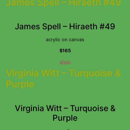
James Spell – Hiraeth #49
James Spell – Hiraeth #49
acrylic on canvas
$165
shop
Virginia Witt – Turquoise &
Purple
Virginia Witt – Turquoise &
Purple