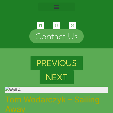
Contact Us
PREVIOUS
NEXT
Tom Wodarczyk – Sailing
Away