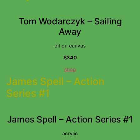
Tom Wodarczyk – Sailing
Away
oil on canvas
$340
shop
James Spell – Action
Series #1
James Spell – Action Series #1
acrylic